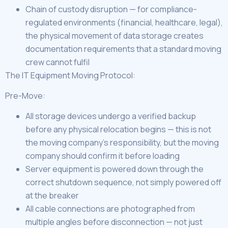
Chain of custody disruption — for compliance-
regulated environments (financial, healthcare, legal),
the physical movement of data storage creates
documentation requirements that a standard moving
crew cannot fulfil
The IT Equipment Moving Protocol:
Pre-Move:
All storage devices undergo a verified backup
before any physical relocation begins — this is not
the moving company’s responsibility, but the moving
company should confirm it before loading
Server equipment is powered down through the
correct shutdown sequence, not simply powered off
at the breaker
All cable connections are photographed from
multiple angles before disconnection — not just