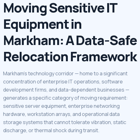
Moving Sensitive IT
Equipment in
Markham: A Data-Safe
Relocation Framework
Markham’s technology corridor — home to a significant
concentration of enterprise IT operations, software
development firms, and data-dependent businesses —
generates a specific category of moving requirement:
sensitive server equipment, enterprise networking
hardware, workstation arrays, and operational data
storage systems that cannot tolerate vibration, static
discharge, or thermal shock during transit.