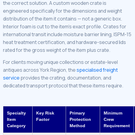
the correct solution. A custom wooden crate is
engineered specifically for the dimensions and weight
distribution of the item it contains — not a generic box.
Interior foam is cut to the item’s exact profile. Crates for
international transit include moisture barrier lining, ISPM-15
heat treatment certification, and hardware-secured lids
rated for the gross weight of the item plus crate.
For clients moving unique collections or estate-level
antiques across York Region, the
specialised freight
service
provides the crating, documentation, and
dedicated transport protocol that these items require.
Specialty
Key Risk
Primary
Minimum
Item
Factor
Protection
Crew
Category
Method
Requirement