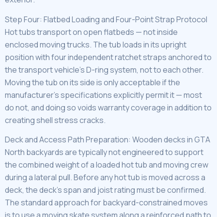
Step Four: Flatbed Loading and Four-Point Strap Protocol
Hot tubs transport on open flatbeds — not inside
enclosed moving trucks. The tub loads in its upright
position with four independent ratchet straps anchored to
the transport vehicle’s D-ring system, not to each other.
Moving the tub on its side is only acceptable if the
manufacturer’s specifications explicitly permit it — most
do not, and doing so voids warranty coverage in addition to
creating shell stress cracks.
Deck and Access Path Preparation: Wooden decks in GTA
North backyards are typically not engineered to support
the combined weight of a loaded hot tub and moving crew
during a lateral pull. Before any hot tub is moved across a
deck, the deck’s span and joist rating must be confirmed.
The standard approach for backyard-constrained moves
is to use a moving skate system along a reinforced path to