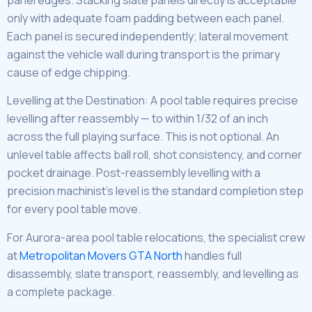
only with adequate foam padding between each panel.
Each panel is secured independently; lateral movement
against the vehicle wall during transport is the primary
cause of edge chipping.
Levelling at the Destination: A pool table requires precise
levelling after reassembly — to within 1/32 of an inch
across the full playing surface. This is not optional. An
unlevel table affects ball roll, shot consistency, and corner
pocket drainage. Post-reassembly levelling with a
precision machinist’s level is the standard completion step
for every pool table move.
For Aurora-area pool table relocations, the specialist crew
at
Metropolitan Movers GTA North
handles full
disassembly, slate transport, reassembly, and levelling as
a complete package.