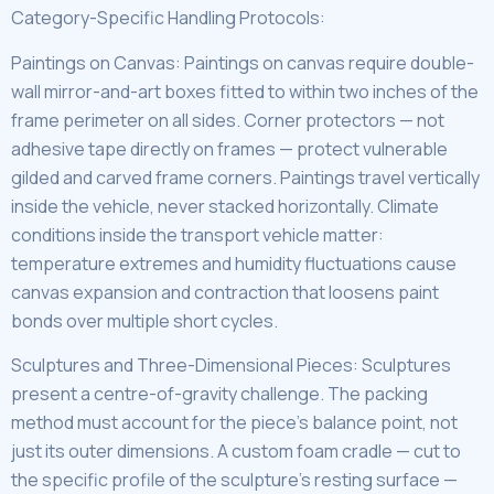
Category-Specific Handling Protocols:
Paintings on Canvas: Paintings on canvas require double-
wall mirror-and-art boxes fitted to within two inches of the
frame perimeter on all sides. Corner protectors — not
adhesive tape directly on frames — protect vulnerable
gilded and carved frame corners. Paintings travel vertically
inside the vehicle, never stacked horizontally. Climate
conditions inside the transport vehicle matter:
temperature extremes and humidity fluctuations cause
canvas expansion and contraction that loosens paint
bonds over multiple short cycles.
Sculptures and Three-Dimensional Pieces: Sculptures
present a centre-of-gravity challenge. The packing
method must account for the piece’s balance point, not
just its outer dimensions. A custom foam cradle — cut to
the specific profile of the sculpture’s resting surface —