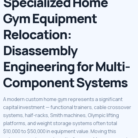
Specialized Home
Gym Equipment
Relocation:
Disassembly
Engineering for Multi-
Component Systems
A modern custom home gym represents a significant
capital investment — functional trainers, cable crossover
systems, half-racks, Smith machines, Olympic lifting
platforms, and weight storage systems often total
$10,000 to $50,000 in equipment value. Moving this