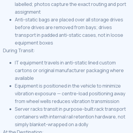
labelled; photos capture the exact routing and port
assignment
Anti-static bags are placed over all storage drives
before drives are removed from bays; drives
transport in padded anti-static cases, not in loose
equipment boxes
During Transit:
IT equipment travels in anti-static lined custom
cartons or original manufacturer packaging where
available
Equipment is positioned in the vehicle to minimize
vibration exposure — centre-load positioning away
from wheel wells reduces vibration transmission
Server racks transit in purpose-built rack transport
containers with internal rail retention hardware, not
simply blanket-wrapped on a dolly
At the Destination: