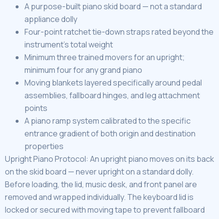
A purpose-built piano skid board — not a standard
appliance dolly
Four-point ratchet tie-down straps rated beyond the
instrument’s total weight
Minimum three trained movers for an upright;
minimum four for any grand piano
Moving blankets layered specifically around pedal
assemblies, fallboard hinges, and leg attachment
points
A piano ramp system calibrated to the specific
entrance gradient of both origin and destination
properties
Upright Piano Protocol: An upright piano moves on its back
on the skid board — never upright on a standard dolly.
Before loading, the lid, music desk, and front panel are
removed and wrapped individually. The keyboard lid is
locked or secured with moving tape to prevent fallboard