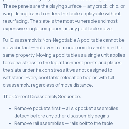
These panels are the playing surface — any crack, chip, or
warp during transit renders the table unplayable without
resurfacing. The slate is the most vulnerable and most
expensive single component in any pool table move.
Full Disassembly is Non-Negotiable A pool table cannot be
moved intact — not even from one room to another in the
same property. Moving a pool table as a single unit applies
torsional stress to the leg attachment points and places
the slate under flexion stress it was not designed to
withstand. Every pool table relocation begins with full
disassembly, regardless of move distance.
The Correct Disassembly Sequence:
Remove pockets first — all six pocket assemblies
detach before any other disassembly begins
Remove rail assemblies — rails bolt to the table