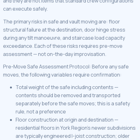
and they are not items that standard crew configurations
can execute safely.
The primary risks in safe and vault moving are: floor
structural failure at the destination, door hinge stress
during any tilt manoeuvre, and staircase load capacity
exceedance. Each of these risks requires pre-move
assessment — not on-the-day improvisation.
Pre-Move Safe Assessment Protocol: Before any safe
moves, the following variables require confirmation:
Total weight of the safe including contents —
contents should be removed and transported
separately before the safe moves; this is a safety
rule, not a preference
Floor construction at origin and destination —
residential floors in York Region’s newer subdivisions
are typically engineered I-joist construction; older