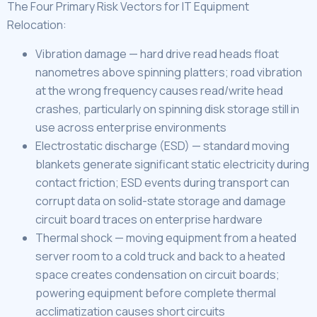
The Four Primary Risk Vectors for IT Equipment
Relocation:
Vibration damage — hard drive read heads float
nanometres above spinning platters; road vibration
at the wrong frequency causes read/write head
crashes, particularly on spinning disk storage still in
use across enterprise environments
Electrostatic discharge (ESD) — standard moving
blankets generate significant static electricity during
contact friction; ESD events during transport can
corrupt data on solid-state storage and damage
circuit board traces on enterprise hardware
Thermal shock — moving equipment from a heated
server room to a cold truck and back to a heated
space creates condensation on circuit boards;
powering equipment before complete thermal
acclimatization causes short circuits