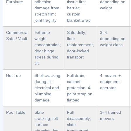
Furniture
adhesion
tissue first
depending on
damage from
barrier;
weight
stretch film;
custom
joint fragility
blanket wrap
Commercial
Extreme
Safe dolly;
3–4
Safe / Vault
weight
floor
depending on
concentration;
reinforcement;
weight class
door hinge
door-locked
stress during
transport
tilt
Hot Tub
Shell cracking
Full drain;
4 movers +
during tilt;
cabinet
equipment
electrical and
protection; 4-
operator
plumbing
point strap on
damage
flatbed
Pool Table
Slate
Full
3–4 trained
cracking; felt
disassembly;
movers
surface
slate
abrasion; leg
transported