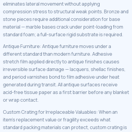
eliminates lateral movement without applying
compression stress to structural weak points. Bronze and
stone pieces require additional consideration for base
material — marble bases crack under point-loading from
standard foam; a full-surface rigid substrate is required.
Antique Furniture: Antique furniture moves under a
different standard than modern furniture. Adhesive
stretch film applied directly to antique finishes causes
irreversible surface damage — lacquers, shellac finishes,
and period varnishes bond to film adhesive under heat
generated during transit. All antique surfaces receive
acid-free tissue paper as a first barrier before any blanket
or wrap contact.
Custom Crating for Irreplaceable Valuables: When an
item’s replacement value or fragility exceeds what
standard packing materials can protect, custom crating is