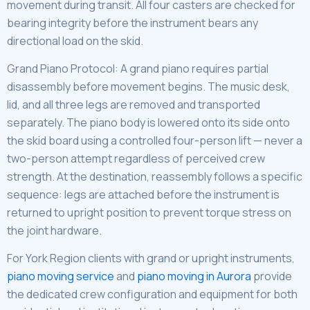
movement during transit. All four casters are checked for
bearing integrity before the instrument bears any
directional load on the skid.
Grand Piano Protocol: A grand piano requires partial
disassembly before movement begins. The music desk,
lid, and all three legs are removed and transported
separately. The piano body is lowered onto its side onto
the skid board using a controlled four-person lift — never a
two-person attempt regardless of perceived crew
strength. At the destination, reassembly follows a specific
sequence: legs are attached before the instrument is
returned to upright position to prevent torque stress on
the joint hardware.
For York Region clients with grand or upright instruments,
piano moving service
and
piano moving in Aurora
provide
the dedicated crew configuration and equipment for both