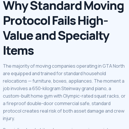
Why Standard Moving
Protocol Fails High-
Value and Specialty
Items
The majority of moving companies operating in GTA North
are equipped and trained for standard household
relocations — furniture, boxes, appliances. The moment a
job involves a 650-kilogram Steinway grand piano, a
custom-built home gym with Olympic-rated squat racks, or
a fireproof double-door commercial safe, standard
protocol creates real risk of both asset damage and crew
injury.