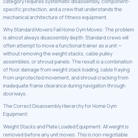
category requires systematic disassembly, component-
specific protection, and a crew that understands the
mechanical architecture of fitness equipment.
Why Standard Movers Fail Home Gym Moves: The problem
is almost always disassembly depth. Standard crews will
often attempt to move a functional trainer as a unit —
without removing the weight stacks, cable pulley
assemblies, or shroud panels. The result is a combination
of floor damage from weight stack loading, cable fraying
from unprotected movement, and shroud cracking from
inadequate frame clearance during navigation through
doorways.
The Correct Disassembly Hierarchy for Home Gym
Equipment:
Weight Stacks and Plate Loaded Equipment: All weight is
removed before any unit moves. This is non-negotiable