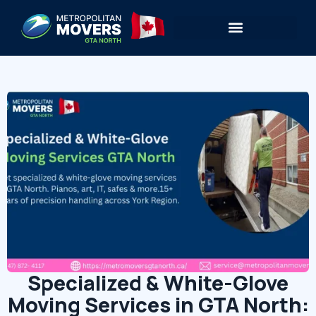
Specialized & White-Glove
Moving Services in GTA North: