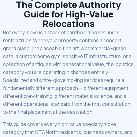
The Complete Authority
Guide for High-Value
Relocations
Not every move is a stack of cardboard boxes and a
rented truck. When your property contains a concert
grand piano, irreplaceable fine art, a commercial-grade
safe, a custom home gym, sensitive IT infrastructure, or a
collection of antiques with generational value, the logistics
category you are operating in changes entirely.
Specialized and white-glove moving services require a
fundamentally different approach — different equipment,
different crew training, different material science, and a
different operational standard from the first consultation
to the final placement at the destination.
This guide covers every high-value specialty move
category that GTA North residents, business owners, and