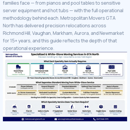
families face — from pianos and pool tables to sensitive
server equipment and hot tubs — with the full operational
methodology behind each. Metropolitan Movers GTA
North has delivered precision relocations across
Richmond Hill, Vaughan, Markham, Aurora, and Newmarket
for 15+ years, and this guide reflects the depth of that
operational experience.