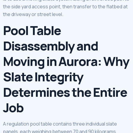
the side yard access point, then transfer to the flatbed at
the driveway or street level.
Pool Table
Disassembly and
Moving in Aurora: Why
Slate Integrity
Determines the Entire
Job
A regulation pool table contains three individual slate
panels, each weighing between 70 and 90 kilograms.