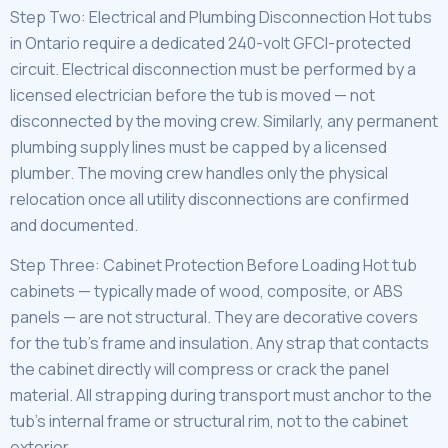
Step Two: Electrical and Plumbing Disconnection Hot tubs
in Ontario require a dedicated 240-volt GFCI-protected
circuit. Electrical disconnection must be performed by a
licensed electrician before the tub is moved — not
disconnected by the moving crew. Similarly, any permanent
plumbing supply lines must be capped by a licensed
plumber. The moving crew handles only the physical
relocation once all utility disconnections are confirmed
and documented.
Step Three: Cabinet Protection Before Loading Hot tub
cabinets — typically made of wood, composite, or ABS
panels — are not structural. They are decorative covers
for the tub’s frame and insulation. Any strap that contacts
the cabinet directly will compress or crack the panel
material. All strapping during transport must anchor to the
tub’s internal frame or structural rim, not to the cabinet
exterior.