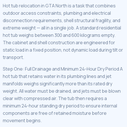
Hot tub relocation in GTA North is a task that combines
outdoor access constraints, plumbing and electrical
disconnection requirements, shell structural fragility, and
extreme weight — all in a single job. A standard residential
hot tub weighs between 300 and 600 kilograms empty.
The cabinet and shell construction are engineered for
static load in a fixed position, not dynamic load during tilt or
transport.
Step One: Full Drainage and Minimum 24-Hour Dry Period A
hot tub that retains water in its plumbing lines and jet
manifolds weighs significantly more than its rated dry
weight. All water must be drained, and jets must be blown
clear with compressed air. The tub then requires a
minimum 24-hour standing dry period to ensure internal
components are free of retained moisture before
movement begins.