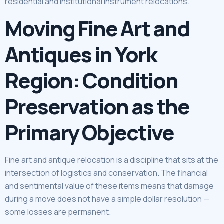
residential and institutional instrument relocations.
Moving Fine Art and
Antiques in York
Region: Condition
Preservation as the
Primary Objective
Fine art and antique relocation is a discipline that sits at the
intersection of logistics and conservation. The financial
and sentimental value of these items means that damage
during a move does not have a simple dollar resolution —
some losses are permanent.