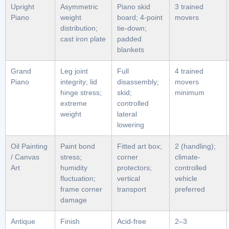
Upright
Asymmetric
Piano skid
3 trained
Piano
weight
board; 4-point
movers
distribution;
tie-down;
cast iron plate
padded
blankets
Grand
Leg joint
Full
4 trained
Piano
integrity; lid
disassembly;
movers
hinge stress;
skid;
minimum
extreme
controlled
weight
lateral
lowering
Oil Painting
Paint bond
Fitted art box;
2 (handling);
/ Canvas
stress;
corner
climate-
Art
humidity
protectors;
controlled
fluctuation;
vertical
vehicle
frame corner
transport
preferred
damage
Antique
Finish
Acid-free
2–3