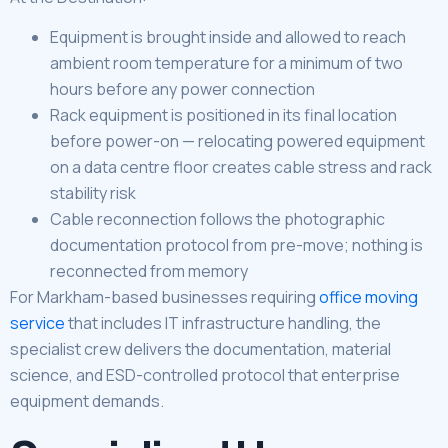
Equipment is brought inside and allowed to reach
ambient room temperature for a minimum of two
hours before any power connection
Rack equipment is positioned in its final location
before power-on — relocating powered equipment
on a data centre floor creates cable stress and rack
stability risk
Cable reconnection follows the photographic
documentation protocol from pre-move; nothing is
reconnected from memory
For Markham-based businesses requiring
office moving
service
that includes IT infrastructure handling, the
specialist crew delivers the documentation, material
science, and ESD-controlled protocol that enterprise
equipment demands.