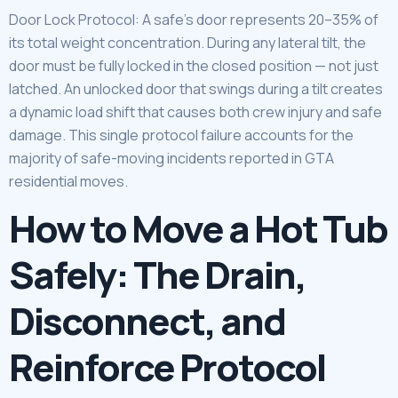
Door Lock Protocol: A safe’s door represents 20–35% of
its total weight concentration. During any lateral tilt, the
door must be fully locked in the closed position — not just
latched. An unlocked door that swings during a tilt creates
a dynamic load shift that causes both crew injury and safe
damage. This single protocol failure accounts for the
majority of safe-moving incidents reported in GTA
residential moves.
How to Move a Hot Tub
Safely: The Drain,
Disconnect, and
Reinforce Protocol