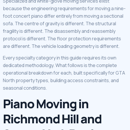
Specialized and white-glove moving services exist
because the engineering requirements for moving a nine-
foot concert piano differ entirely from moving a sectional
sofa. The centre of gravity is different. The structural
fragility is different. The disassembly and reassembly
protocol is different. The floor protection requirements
are different. The vehicle loading geometry is different.
Every specialty category in this guide requires its own
dedicated methodology. What follows is the complete
operational breakdown for each, built specifically for GTA
North property types, building access constraints, and
seasonal conditions.
Piano Moving in
Richmond Hill and