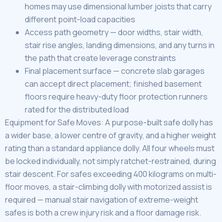
homes may use dimensional lumber joists that carry
different point-load capacities
Access path geometry — door widths, stair width,
stair rise angles, landing dimensions, and any turns in
the path that create leverage constraints
Final placement surface — concrete slab garages
can accept direct placement; finished basement
floors require heavy-duty floor protection runners
rated for the distributed load
Equipment for Safe Moves: A purpose-built safe dolly has
a wider base, a lower centre of gravity, and a higher weight
rating than a standard appliance dolly. All four wheels must
be locked individually, not simply ratchet-restrained, during
stair descent. For safes exceeding 400 kilograms on multi-
floor moves, a stair-climbing dolly with motorized assist is
required — manual stair navigation of extreme-weight
safes is both a crew injury risk and a floor damage risk.