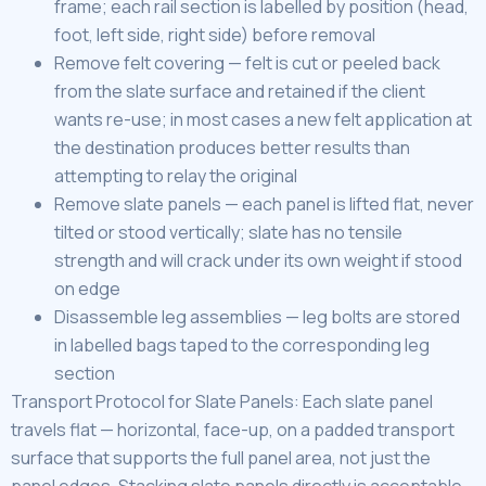
frame; each rail section is labelled by position (head,
foot, left side, right side) before removal
Remove felt covering — felt is cut or peeled back
from the slate surface and retained if the client
wants re-use; in most cases a new felt application at
the destination produces better results than
attempting to relay the original
Remove slate panels — each panel is lifted flat, never
tilted or stood vertically; slate has no tensile
strength and will crack under its own weight if stood
on edge
Disassemble leg assemblies — leg bolts are stored
in labelled bags taped to the corresponding leg
section
Transport Protocol for Slate Panels: Each slate panel
travels flat — horizontal, face-up, on a padded transport
surface that supports the full panel area, not just the
panel edges. Stacking slate panels directly is acceptable