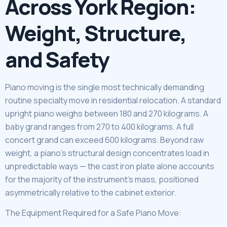
Across York Region:
Weight, Structure,
and Safety
Piano moving is the single most technically demanding
routine specialty move in residential relocation. A standard
upright piano weighs between 180 and 270 kilograms. A
baby grand ranges from 270 to 400 kilograms. A full
concert grand can exceed 600 kilograms. Beyond raw
weight, a piano’s structural design concentrates load in
unpredictable ways — the cast iron plate alone accounts
for the majority of the instrument’s mass, positioned
asymmetrically relative to the cabinet exterior.
The Equipment Required for a Safe Piano Move: