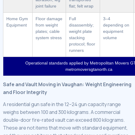
joint failure
flat; felt wrap
Home Gym
Floor damage
Full
3–4
Equipment
from weight
disassembly;
depending on
plates; cable
weight plate
equipment
system stress
stacking
volume
protocol; floor
runners
Operational standards applied by Metropolitan Movers GT
metromoversgtanorth.ca
Safe and Vault Moving in Vaughan: Weight Engineering
and Floor Integrity
A residential gun safe in the 12–24 gun capacity range
weighs between 100 and 300 kilograms. A commercial
double-door fire-rated vault can exceed 800 kilograms.
These are not items that move with standard equipment,