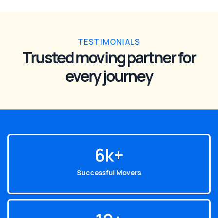
TESTIMONIALS
Trusted moving partner for
every journey
6
k+
Successful Movers