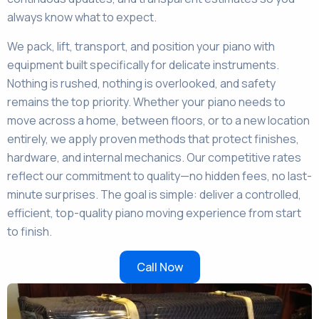
always know what to expect.
We pack, lift, transport, and position your piano with
equipment built specifically for delicate instruments.
Nothing is rushed, nothing is overlooked, and safety
remains the top priority. Whether your piano needs to
move across a home, between floors, or to a new location
entirely, we apply proven methods that protect finishes,
hardware, and internal mechanics. Our competitive rates
reflect our commitment to quality—no hidden fees, no last-
minute surprises. The goal is simple: deliver a controlled,
efficient, top-quality piano moving experience from start
to finish.
Call Now