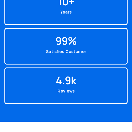
10
+
Years
99
%
Satisfied Customer
4.9
k
Reviews