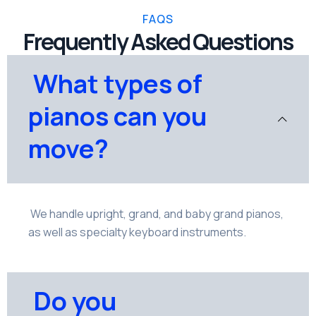
FAQS
Frequently Asked Questions
What types of
pianos can you
move?
We handle upright, grand, and baby grand pianos,
as well as specialty keyboard instruments.
Do you