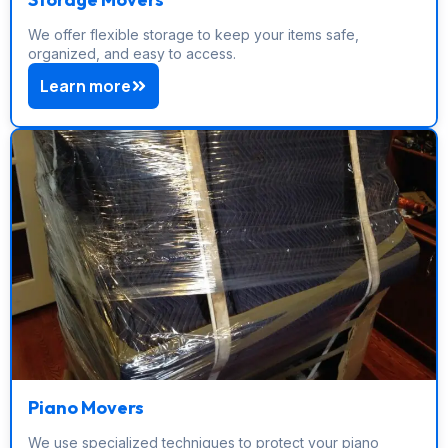
We offer flexible storage to keep your items safe,
organized, and easy to access.
Learn more
Piano Movers
We use specialized techniques to protect your piano