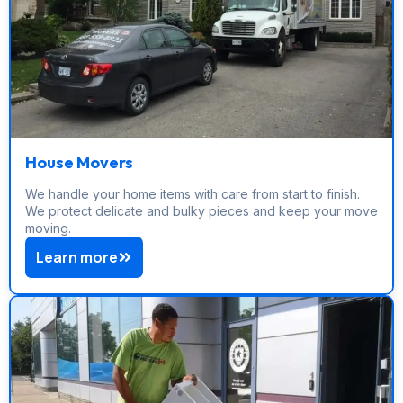
House Movers
We handle your home items with care from start to finish.
We protect delicate and bulky pieces and keep your move
moving.
Learn more