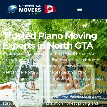
Trusted Piano Moving
Experts in North GTA
We deliver piano moving in North GTA built to remove
stress from your relocation. Every stage is handled with
care, planning, and precision so your day feels easier.
MetroMover North GTA manages packing, lifting,
transport, and placement with a steady rhythm that keeps
everything organized. Your instrument stays protected,
timelines stay stable, and the entire move flows smoothly.
We coordinate every detail so you feel confident at each
step. You get clear communication, honest pricing, and