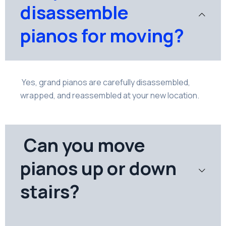
disassemble
pianos for moving?
Yes, grand pianos are carefully disassembled,
wrapped, and reassembled at your new location.
Can you move
pianos up or down
stairs?