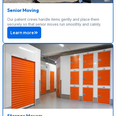
Senior Moving
Our patient crews handle items gently and place them
securely so that senior moves run smoothly and calmly.
Learn more
Storage Movers