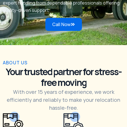
expert handling from dependable professionals offering
quality-driven support.
Call Now
ABOUT US
Your trusted partner for stress-
free moving
With over 15 years of experience, we work
efficiently and reliably to make your relocation
hassle-free.