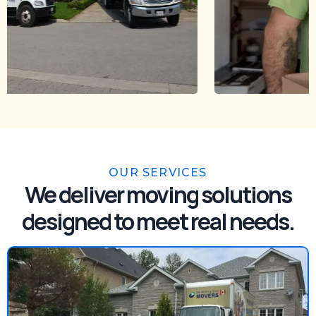
OUR SERVICES
We deliver moving solutions
designed to meet real needs.