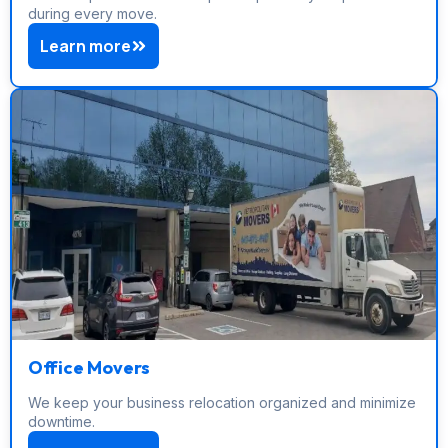
during every move.
Learn more
Office Movers
We keep your business relocation organized and minimize
downtime.