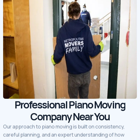
Professional Piano Moving
Company Near You
Our approach to piano moving is built on consistency,
careful planning, and an expert understanding of how