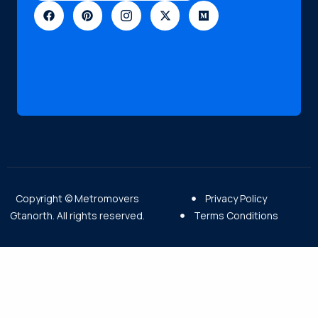
Copyright © Metromovers
Privacy Policy
Gtanorth. All rights reserved.
Terms Conditions