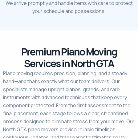
We arrive promptly and handle items with care to protect
your schedule and possessions.
Premium Piano Moving
Services in North GTA
Piano moving requires precision, planning, and a steady
hand—and that’s exactly what our team delivers. Our
specialists manage upright pianos, grands, and rare
instruments with advanced techniques that keep every
component protected. From the first assessment to the
final placement, each stage follows a clear, streamlined
process designed to eliminate stress from your move. Our
North GTA piano movers provide reliable timelines,
continuous updates, and transparent estimates so you