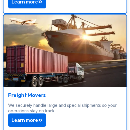
Learn more
Freight Movers
We securely handle large and special shipments so your
operations stay on track.
Learn more