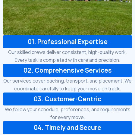
01. Professional Expertise
Our skilled crews deliver consistent, high-quality work.
Every task is completed with care and precision.
02. Comprehensive Services
Our services cover packing, transport, and placement. We
coordinate carefully to keep your move on track.
03. Customer-Centric
We follow your schedule, preferences, and requirements
for every move.
04. Timely and Secure