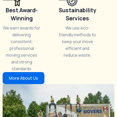
Best Award-
Sustainability
Winning
Services
We earn awards for
We use eco-
delivering
friendly methods to
consistent,
keep your move
professional
efficient and
moving services
reduce waste.
and strong
standards
More About Us