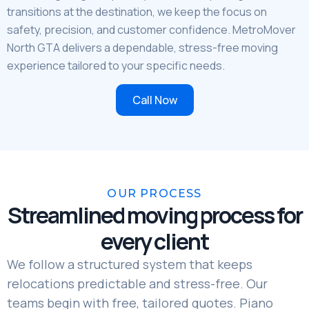
transitions at the destination, we keep the focus on
safety, precision, and customer confidence. MetroMover
North GTA delivers a dependable, stress-free moving
experience tailored to your specific needs.
Call Now
OUR PROCESS
Streamlined moving process for
every client
We follow a structured system that keeps
relocations predictable and stress-free. Our
teams begin with free, tailored quotes. Piano