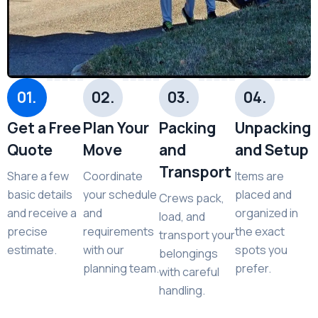
01.
02.
03.
04.
Get a Free
Plan Your
Packing
Unpacking
Quote
Move
and
and Setup
Transport
Share a few
Coordinate
Items are
basic details
your schedule
placed and
Crews pack,
and receive a
and
organized in
load, and
precise
requirements
the exact
transport your
estimate.
with our
spots you
belongings
planning team.
prefer.
with careful
handling.