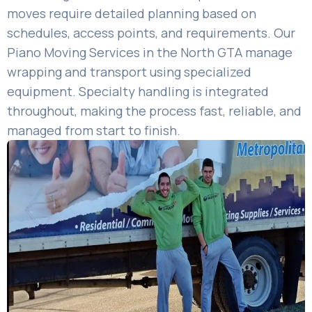
moves require detailed planning based on
schedules, access points, and requirements. Our
Piano Moving Services in the North GTA manage
wrapping and transport using specialized
equipment. Specialty handling is integrated
throughout, making the process fast, reliable, and
managed from start to finish.