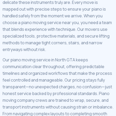
delicate these instruments truly are. Every move is
mapped out with precise steps to ensure your piano is
handled safely from the moment we arrive. When you
choose a piano moving service near you, you need a team
that blends experience with technique. Our movers use
specialized tools, protective materials, and secure lifting
methods to manage tight corners, stairs, and narrow
entryways without risk.
Our piano moving service in North GTA keeps
communication clear throughout, offering predictable
timelines and organized workflows that make the process
feel controlled and manageable. Our pricing stays fully
transparent—no unexpected charges, no confusion—just
honest service backed by professional standards. Piano
moving company crews are trained to wrap, secure, and
transport instruments without causing strain or imbalance.
From navigating complex layouts to completing smooth