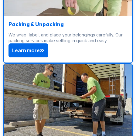
Packing & Unpacking
We wrap, label, and place your belongings carefully. Our
packing services make settling in quick and easy.
Learn more