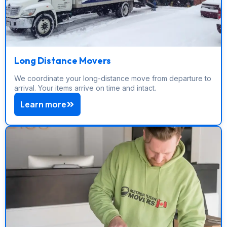
Long Distance Movers
We coordinate your long-distance move from departure to
arrival. Your items arrive on time and intact.
Learn more