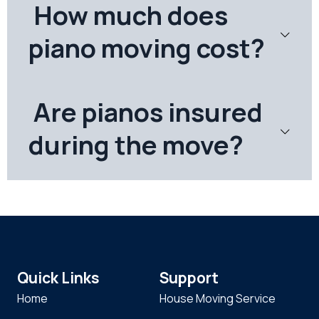
How much does
piano moving cost?
Are pianos insured
during the move?
Quick Links
Support
Home
House Moving Service