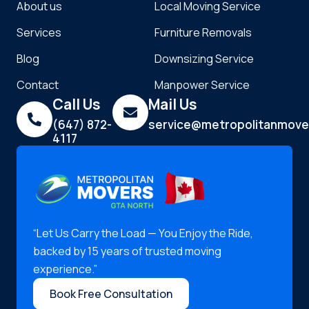
About us
Local Moving Service
Services
Furniture Removals
Blog
Downsizing Service
Contact
Manpower Service
Call Us
Mail Us
(647) 872-
service@metropolitanmove
4117
“Let Us Carry the Load — You Enjoy the Ride,
backed by 15 years of trusted moving
experience.”
Book Free Consultation