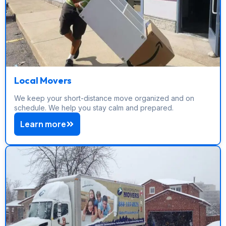
Local Movers
We keep your short-distance move organized and on
schedule. We help you stay calm and prepared.
Learn more