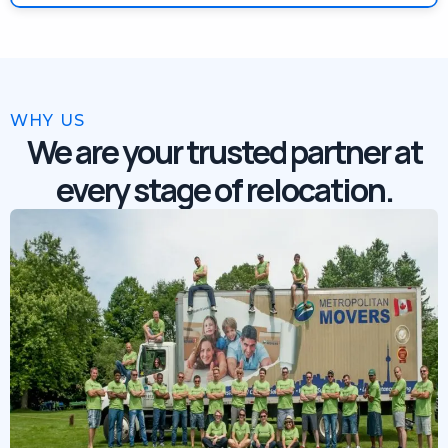
WHY US
We are your trusted partner at
every stage of relocation.