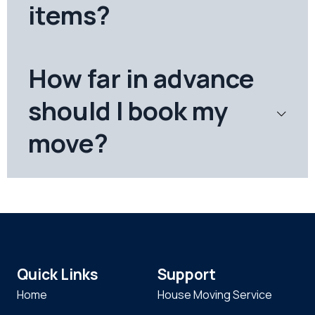
items?
How far in advance
should I book my
move?
Quick Links
Support
Home
House Moving Service