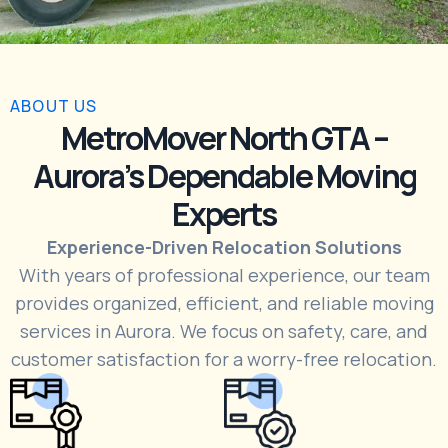
ABOUT US
MetroMover North GTA –
Aurora’s Dependable Moving
Experts
Experience-Driven Relocation Solutions
With years of professional experience, our team
provides organized, efficient, and reliable moving
services in Aurora. We focus on safety, care, and
customer satisfaction for a worry-free relocation.