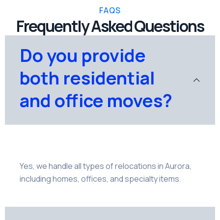
FAQS
Frequently Asked Questions
Do you provide
both residential
and office moves?
Yes, we handle all types of relocations in Aurora,
including homes, offices, and specialty items.