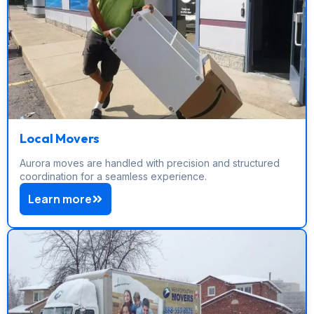
Local Movers
Aurora moves are handled with precision and structured
coordination for a seamless experience.
Learn more