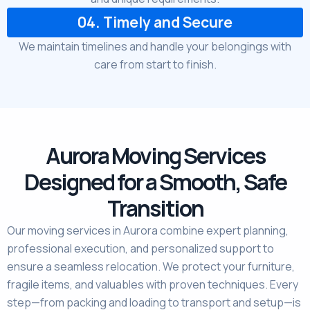
04. Timely and Secure
We maintain timelines and handle your belongings with
care from start to finish.
Aurora Moving Services
Designed for a Smooth, Safe
Transition
Our moving services in Aurora combine expert planning,
professional execution, and personalized support to
ensure a seamless relocation. We protect your furniture,
fragile items, and valuables with proven techniques. Every
step—from packing and loading to transport and setup—is