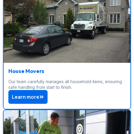
House Movers
Our team carefully manages all household items, ensuring
safe handling from start to finish.
Learn more