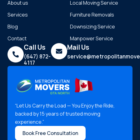
About us
Local Moving Service
Services
Furniture Removals
Blog
Downsizing Service
Contact
Manpower Service
Call Us
Mail Us
(647) 872-
service@metropolitanmove
4117
“Let Us Carry the Load — You Enjoy the Ride,
backed by 15 years of trusted moving
experience.”
Book Free Consultation