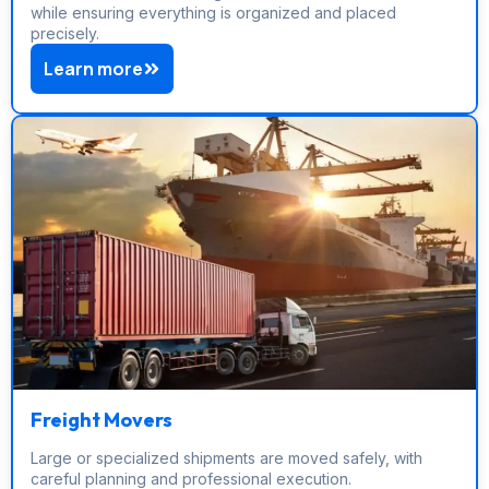
while ensuring everything is organized and placed
precisely.
Learn more
Freight Movers
Large or specialized shipments are moved safely, with
careful planning and professional execution.