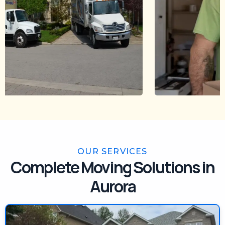
OUR SERVICES
Complete Moving Solutions in
Aurora