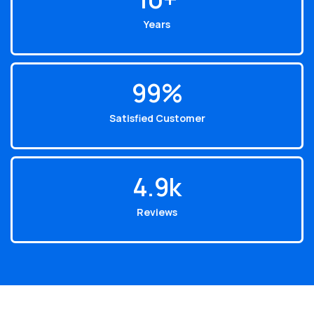
Years
99
%
Satisfied Customer
4.9
k
Reviews