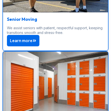
Senior Moving
We assist seniors with patient, respectful support, keeping
transitions smooth and stress-free.
Learn more