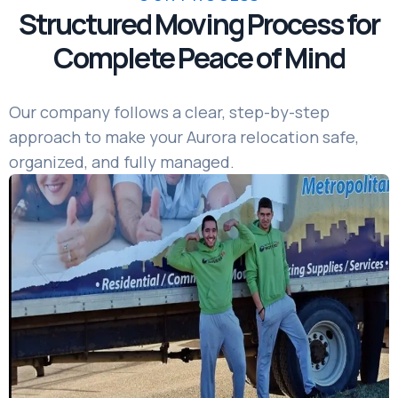
Structured Moving Process for
Complete Peace of Mind
Our company follows a clear, step-by-step
approach to make your Aurora relocation safe,
organized, and fully managed.