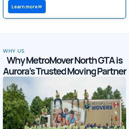
Learn more
WHY US
Why MetroMover North GTA is
Aurora’s Trusted Moving Partner