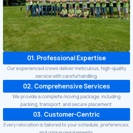
01. Professional Expertise
Our experienced crews deliver meticulous, high-quality
service with careful handling.
02. Comprehensive Services
We provide a complete moving package, including
packing, transport, and secure placement.
03. Customer-Centric
Every relocation is tailored to your schedule, preferences,
and unique requirements.