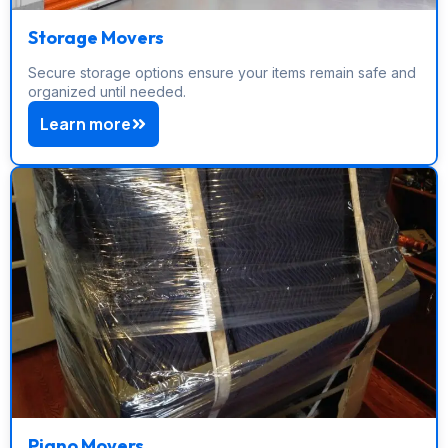
Storage Movers
Secure storage options ensure your items remain safe and
organized until needed.
Learn more
Piano Movers