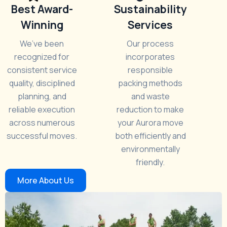
Best Award-
Sustainability
Winning
Services
We’ve been
Our process
recognized for
incorporates
consistent service
responsible
quality, disciplined
packing methods
planning, and
and waste
reliable execution
reduction to make
across numerous
your Aurora move
successful moves.
both efficiently and
environmentally
friendly.
More About Us