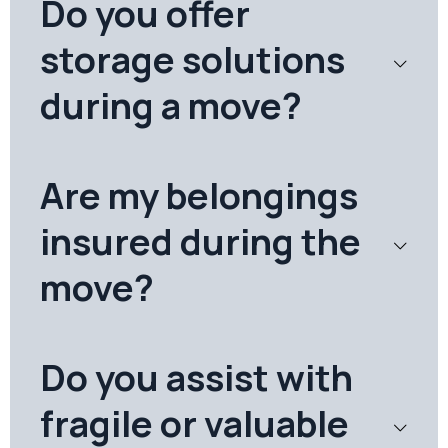
Do you offer
storage solutions
during a move?
Are my belongings
insured during the
move?
Do you assist with
fragile or valuable