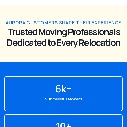
AURORA CUSTOMERS SHARE THEIR EXPERIENCE
Trusted Moving Professionals
Dedicated to Every Relocation
6
k+
Successful Movers
10
+