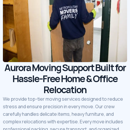
Aurora Moving Support Built for
Hassle-Free Home & Office
Relocation
We provide top-tier moving services designed to reduce
stress and ensure precision in every move. Our crew
carefully handles delicate items, heavy furniture, and
complex relocations with expertise. Every move includes
professional packing, secure transport, and organized