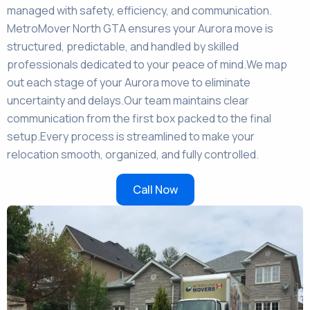
managed with safety, efficiency, and communication.
MetroMover North GTA ensures your Aurora move is
structured, predictable, and handled by skilled
professionals dedicated to your peace of mind.We map
out each stage of your Aurora move to eliminate
uncertainty and delays.Our team maintains clear
communication from the first box packed to the final
setup.Every process is streamlined to make your
relocation smooth, organized, and fully controlled.
Call Now