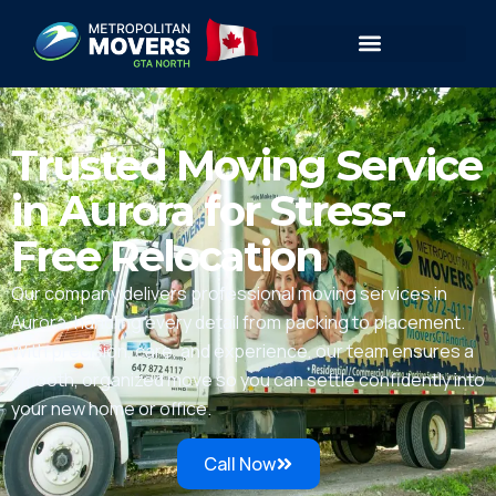
Trusted Moving Service
in Aurora for Stress-
Free Relocation
Our company delivers professional moving services in
Aurora, handling every detail from packing to placement.
With precision, care, and experience, our team ensures a
smooth, organized move so you can settle confidently into
your new home or office.
Call Now