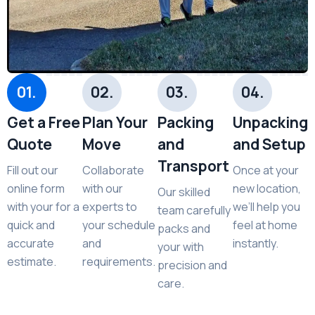
01.
02.
03.
04.
Get a Free
Plan Your
Packing
Unpacking
Quote
Move
and
and Setup
Transport
Fill out our
Collaborate
Once at your
online form
with our
new location,
Our skilled
with your for a
experts to
we’ll help you
team carefully
quick and
your schedule
feel at home
packs and
accurate
and
instantly.
your with
estimate.
requirements.
precision and
care.