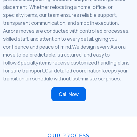
placement. Whether relocating a home, office, or
specialty items, our team ensures reliable support,
transparent communication, and smooth execution.
Aurora moves are conducted with controlled processes,
skilled staff, and attention to every detail, giving you
confidence and peace of mind.We design every Aurora
move to be predictable, structured, and easy to
follow.Specialty items receive customized handling plans
for safe transport.Our detailed coordination keeps your
transition on schedule without last-minute surprises.
Call Now
OUR PROCESS