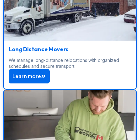
Long Distance Movers
We manage long-distance relocations with organized
schedules and secure transport.
Learn more