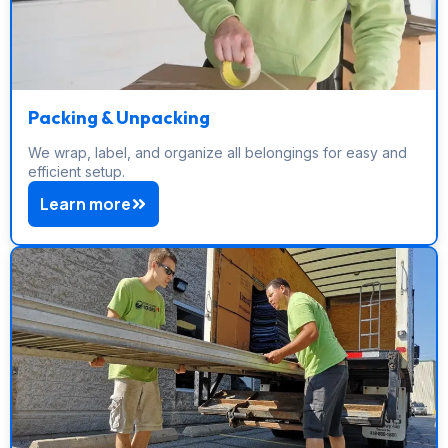
Packing & Unpacking
We wrap, label, and organize all belongings for easy and
efficient setup.
Learn more