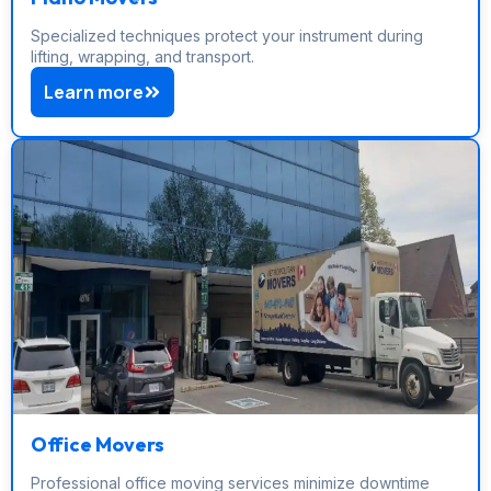
Specialized techniques protect your instrument during
lifting, wrapping, and transport.
Learn more
Office Movers
Professional office moving services minimize downtime