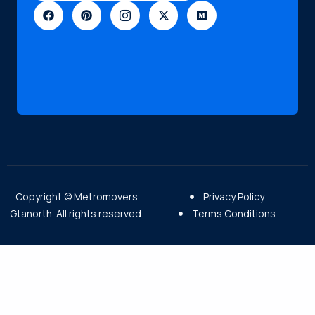
Copyright © Metromovers
Privacy Policy
Gtanorth. All rights reserved.
Terms Conditions