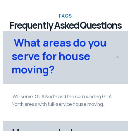
FAQS
Frequently Asked Questions
What areas do you
serve for house
moving?
We serve GTA North and the surrounding GTA
North areas with full-service house moving.