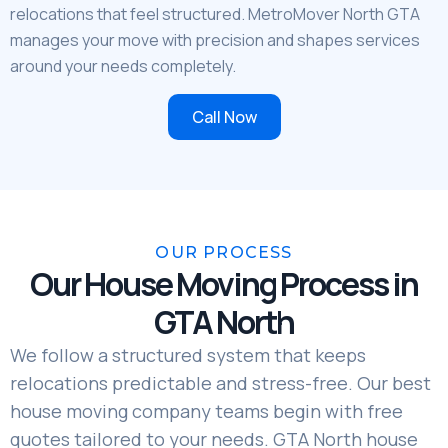
relocations that feel structured. MetroMover North GTA
manages your move with precision and shapes services
around your needs completely.
Call Now
OUR PROCESS
Our House Moving Process in
GTA North
We follow a structured system that keeps
relocations predictable and stress-free. Our best
house moving company teams begin with free
quotes tailored to your needs. GTA North house