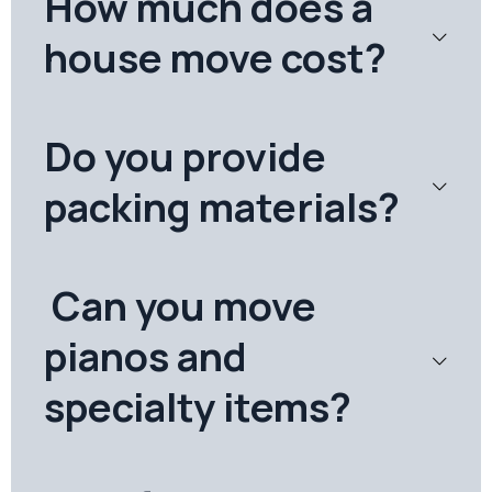
How much does a
house move cost?
Do you provide
packing materials?
Can you move
pianos and
specialty items?