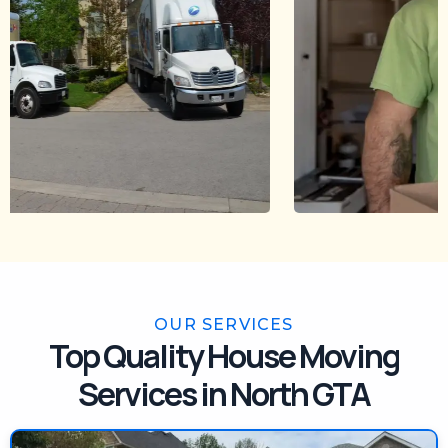
OUR SERVICES
Top Quality House Moving
Services in North GTA