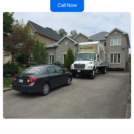
Call Now