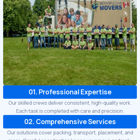
01. Professional Expertise
Our skilled crews deliver consistent, high-quality work.
Each task is completed with care and precision.
02. Comprehensive Services
Our solutions cover packing, transport, placement, and