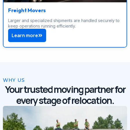
Freight Movers
Larger and specialized shipments are handled securely to
keep operations running efficiently.
Learn more
WHY US
Your trusted moving partner for
every stage of relocation.