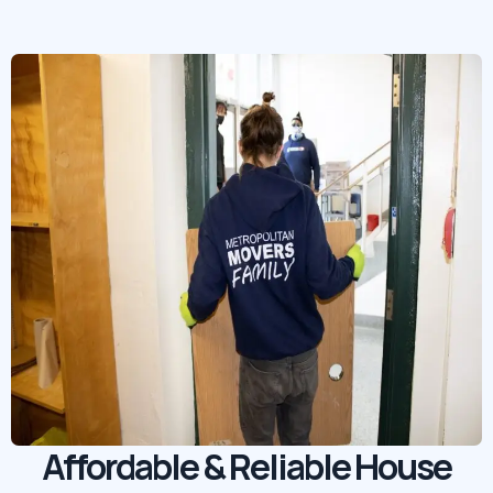
Affordable & Reliable House