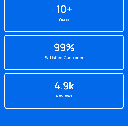
10
+
Years
99
%
Satisfied Customer
4.9
k
Reviews