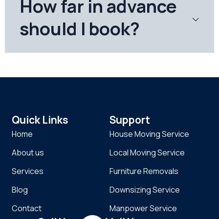
How far in advance
should I book?
Quick Links
Support
Home
House Moving Service
About us
Local Moving Service
Services
Furniture Removals
Blog
Downsizing Service
Contact
Manpower Service