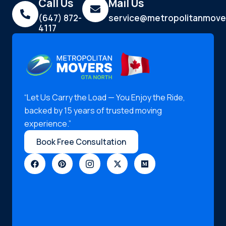
Call Us
Mail Us
(647) 872-
service@metropolitanmove
4117
“Let Us Carry the Load — You Enjoy the Ride,
backed by 15 years of trusted moving
experience.”
Book Free Consultation