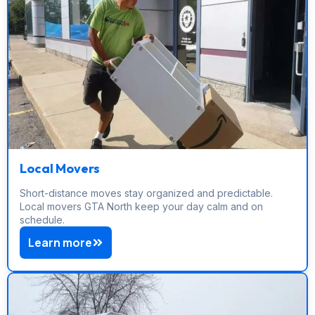
Local Movers
Short-distance moves stay organized and predictable.
Local movers GTA North keep your day calm and on
schedule.
Learn more