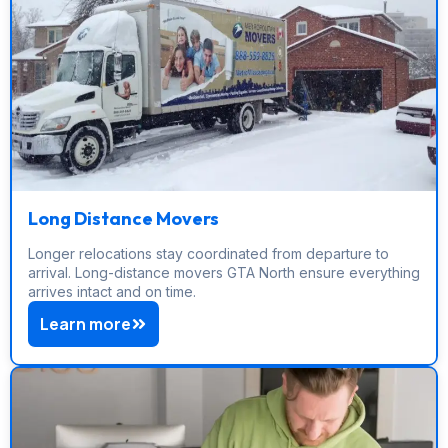
Long Distance Movers
Longer relocations stay coordinated from departure to
arrival. Long-distance movers GTA North ensure everything
arrives intact and on time.
Learn more