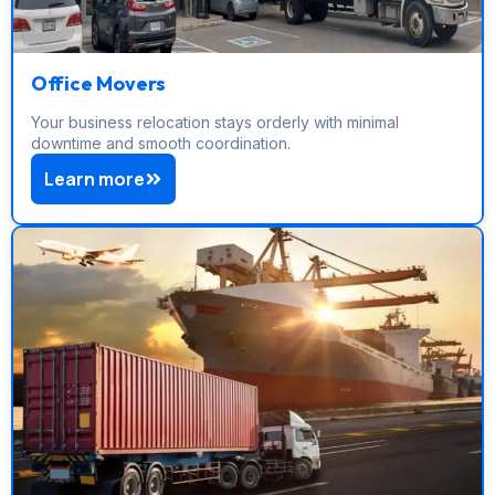
Office Movers
Your business relocation stays orderly with minimal
downtime and smooth coordination.
Learn more