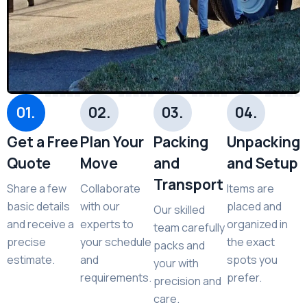
01.
02.
03.
04.
Get a Free
Plan Your
Packing
Unpacking
Quote
Move
and
and Setup
Transport
Share a few
Collaborate
Items are
basic details
with our
placed and
Our skilled
and receive a
experts to
organized in
team carefully
precise
your schedule
the exact
packs and
estimate.
and
spots you
your with
requirements.
prefer.
precision and
care.