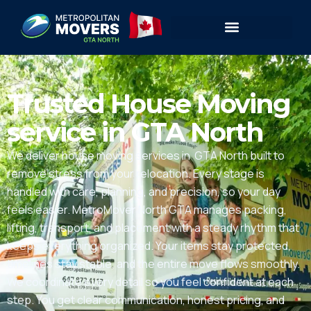
Trusted House Moving
service in GTA North
We deliver house moving services in GTA North built to
remove stress from your relocation. Every stage is
handled with care, planning, and precision, so your day
feels easier. MetroMover North GTA manages packing,
lifting, transport, and placement with a steady rhythm that
keeps everything organized. Your items stay protected,
timelines stay stable, and the entire move flows smoothly.
We coordinate every detail so you feel confident at each
step. You get clear communication, honest pricing, and