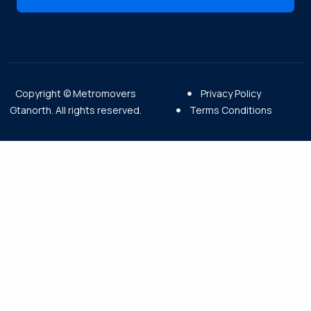
Copyright © Metromovers
Privacy Policy
Gtanorth. All rights reserved.
Terms Conditions