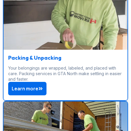
Packing & Unpacking
Your belongings are wrapped, labeled, and placed with
care. Packing services in GTA North make settling in easier
and faster.
Learn more