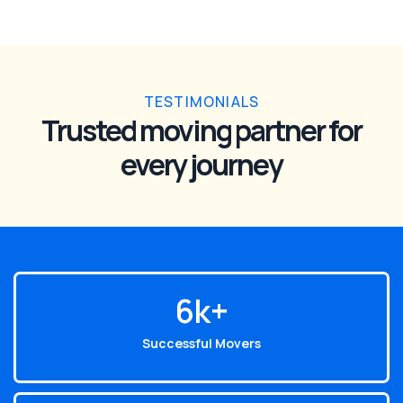
TESTIMONIALS
Trusted moving partner for
every journey
6
k+
Successful Movers