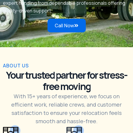
expert handling from dependable professionals offering
quality-driven support.
Call Now
ABOUT US
Your trusted partner for stress-
free moving
With 15+ years of experience, we focus on
efficient work, reliable crews, and customer
satisfaction to ensure your relocation feels
smooth and hassle-free.