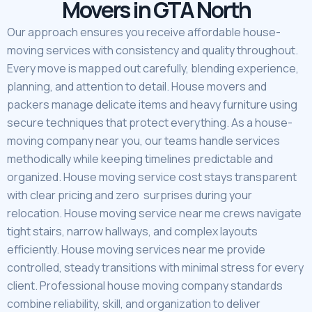
Movers in GTA North
Our approach ensures you receive affordable house-
moving services with consistency and quality throughout.
Every move is mapped out carefully, blending experience,
planning, and attention to detail. House movers and
packers manage delicate items and heavy furniture using
secure techniques that protect everything. As a house-
moving company near you, our teams handle services
methodically while keeping timelines predictable and
organized. House moving service cost stays transparent
with clear pricing and zero surprises during your
relocation. House moving service near me crews navigate
tight stairs, narrow hallways, and complex layouts
efficiently. House moving services near me provide
controlled, steady transitions with minimal stress for every
client. Professional house moving company standards
combine reliability, skill, and organization to deliver