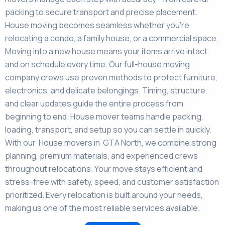
packing to secure transport and precise placement.
House moving becomes seamless whether you’re
relocating a condo, a family house, or a commercial space.
Moving into a new house means your items arrive intact
and on schedule every time. Our full-house moving
company crews use proven methods to protect furniture,
electronics, and delicate belongings. Timing, structure,
and clear updates guide the entire process from
beginning to end. House mover teams handle packing,
loading, transport, and setup so you can settle in quickly.
With our House movers in GTA North, we combine strong
planning, premium materials, and experienced crews
throughout relocations. Your move stays efficient and
stress-free with safety, speed, and customer satisfaction
prioritized. Every relocation is built around your needs,
making us one of the most reliable services available.