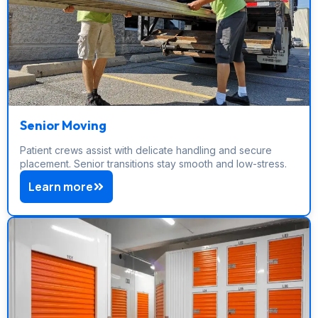
Senior Moving
Patient crews assist with delicate handling and secure
placement. Senior transitions stay smooth and low-stress.
Learn more