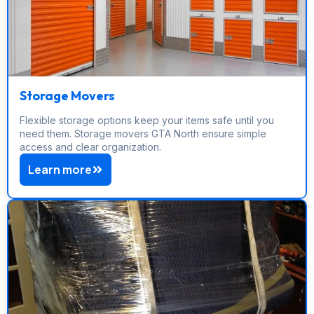
Storage Movers
Flexible storage options keep your items safe until you
need them. Storage movers GTA North ensure simple
access and clear organization.
Learn more