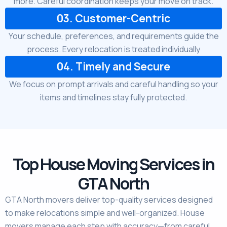
more. Careful coordination keeps your move on track.
03. Customer-Centric
Your schedule, preferences, and requirements guide the
process. Every relocation is treated individually
04. Timely and Secure
We focus on prompt arrivals and careful handling so your
items and timelines stay fully protected.
Top House Moving Services in
GTA North
GTA North movers deliver top-quality services designed
to make relocations simple and well-organized. House
movers manage each step with accuracy—from careful