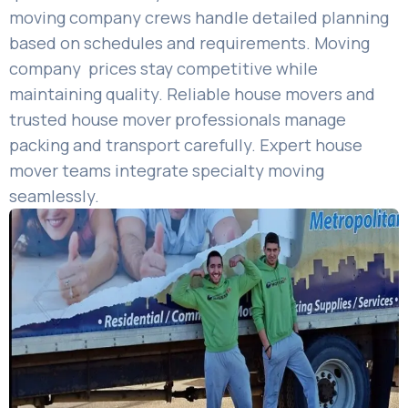
moving company crews handle detailed planning
based on schedules and requirements. Moving
company prices stay competitive while
maintaining quality. Reliable house movers and
trusted house mover professionals manage
packing and transport carefully. Expert house
mover teams integrate specialty moving
seamlessly.