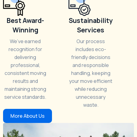
Best Award-
Sustainability
Winning
Services
We’ve earned
Our process
recognition for
includes eco-
delivering
friendly decisions
professional,
and responsible
consistent moving
handling, keeping
results and
your move efficient
maintaining strong
while reducing
service standards.
unnecessary
waste.
More About Us