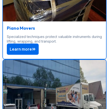
Piano Movers
Specialized techniques protect valuable instruments during
lifting, wrapping, and transport.
Learn more