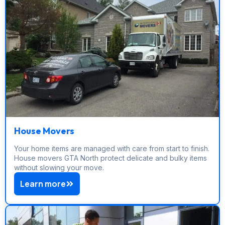
House Movers
Your home items are managed with care from start to finish.
House movers GTA North protect delicate and bulky items
without slowing your move.
Learn more