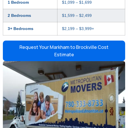
1 Bedroom
$1,099 – $1,699
2 Bedrooms
$1,599 – $2,499
3+ Bedrooms
$2,199 – $3,999+
Request Your Markham to Brockville Cost
Estimate