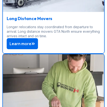
Long Distance Movers
Longer relocations stay coordinated from departure to
arrival. Long distance movers GTA North ensure everything
arrives intact and on time.
Learn more