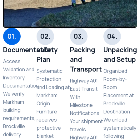
01.
02.
03.
04.
Documentation
safety
Packing
Unpacking
Plan
and
and Setup
Access
Transport
Validation and
Systematic
Organized
Inventory
Protection
Room-by-
Highway 401
Documentation
and Loading at
Room
East Transit
We verify
Markham
Placement at
With
Markham
Origin
Brockville
Milestone
building
Furniture
Destination
Notifications
requirements,
receives
We unload
Your shipment
Brockville
protective
systematically
travels
delivery
blanket
following
Highway 401