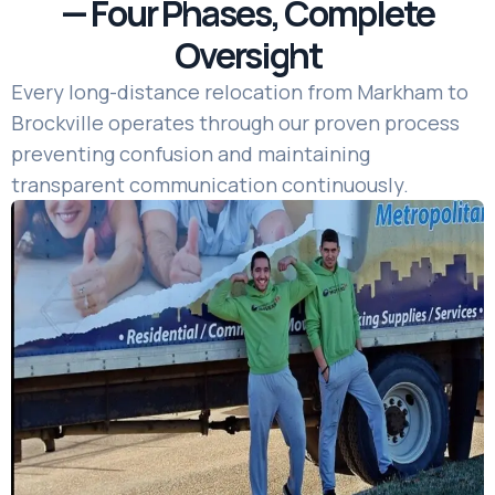
— Four Phases, Complete
Oversight
Every long-distance relocation from Markham to
Brockville operates through our proven process
preventing confusion and maintaining
transparent communication continuously.