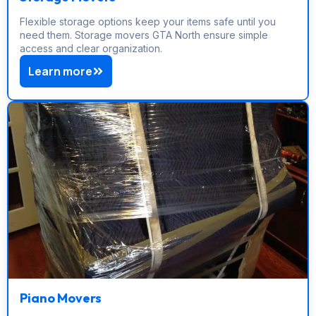
Flexible storage options keep your items safe until you
need them. Storage movers GTA North ensure simple
access and clear organization.
Learn more
Piano Movers