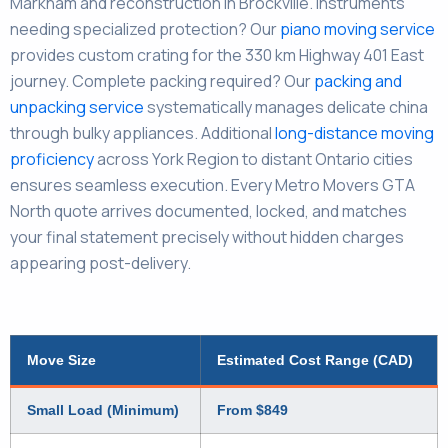
Markham and reconstruction in Brockville. Instruments
needing specialized protection? Our
piano moving service
provides custom crating for the 330 km Highway 401 East
journey. Complete packing required? Our
packing and
unpacking service
systematically manages delicate china
through bulky appliances. Additional
long-distance moving
proficiency
across York Region to distant Ontario cities
ensures seamless execution. Every Metro Movers GTA
North quote arrives documented, locked, and matches
your final statement precisely without hidden charges
appearing post-delivery.
Move Size
Estimated Cost Range (CAD)
Small Load (Minimum)
From $849