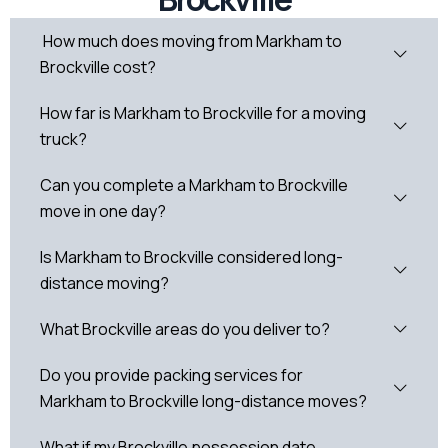
How much does moving from Markham to
Brockville cost?
How far is Markham to Brockville for a moving
truck?
Can you complete a Markham to Brockville
move in one day?
Is Markham to Brockville considered long-
distance moving?
What Brockville areas do you deliver to?
Do you provide packing services for
Markham to Brockville long-distance moves?
What if my Brockville possession date