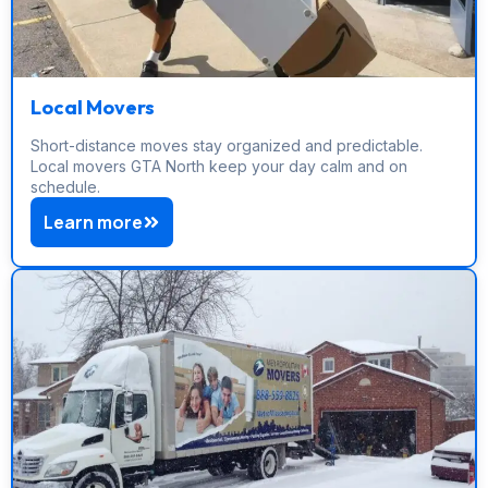
Local Movers
Short-distance moves stay organized and predictable.
Local movers GTA North keep your day calm and on
schedule.
Learn more