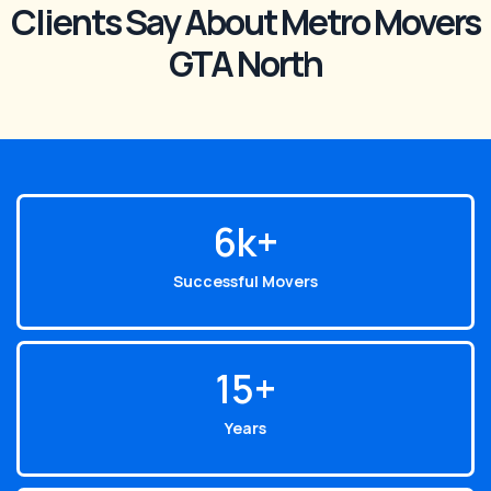
Clients Say About Metro Movers
GTA North
6
k+
Successful Movers
15
+
Years