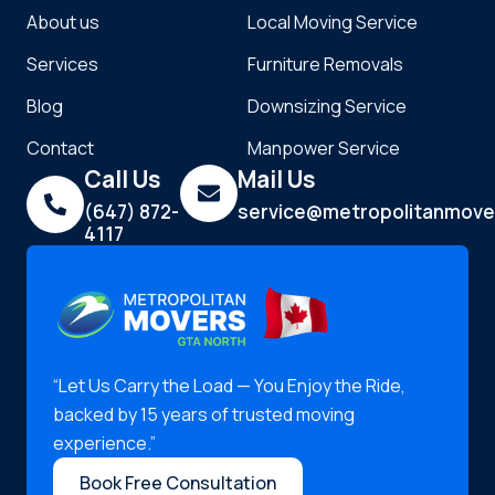
About us
Local Moving Service
Services
Furniture Removals
Blog
Downsizing Service
Contact
Manpower Service
Call Us
Mail Us
(647) 872-
service@metropolitanmove
4117
“Let Us Carry the Load — You Enjoy the Ride,
backed by 15 years of trusted moving
experience.”
Book Free Consultation