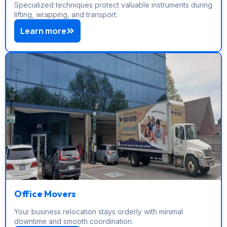
Specialized techniques protect valuable instruments during
lifting, wrapping, and transport.
Learn more
Office Movers
Your business relocation stays orderly with minimal
downtime and smooth coordination.