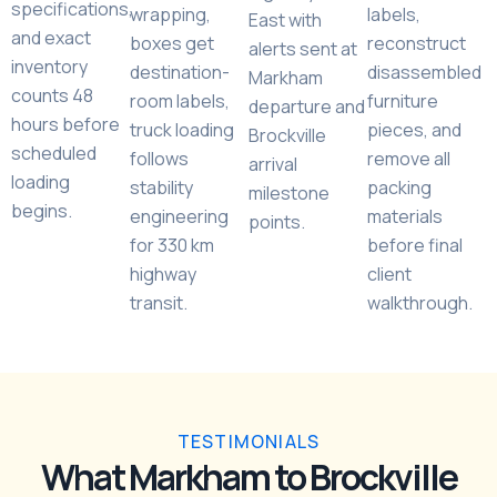
specifications,
wrapping,
labels,
East with
and exact
boxes get
reconstruct
alerts sent at
inventory
destination-
disassembled
Markham
counts 48
room labels,
furniture
departure and
hours before
truck loading
pieces, and
Brockville
scheduled
follows
remove all
arrival
loading
stability
packing
milestone
begins.
engineering
materials
points.
for 330 km
before final
highway
client
transit.
walkthrough.
TESTIMONIALS
What Markham to Brockville