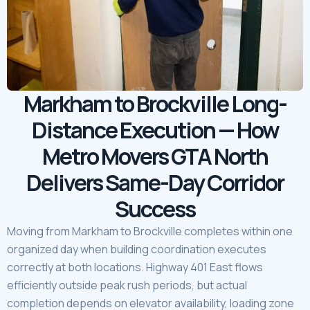
Markham to Brockville Long-
Distance Execution — How
Metro Movers GTA North
Delivers Same-Day Corridor
Success
Moving from Markham to Brockville completes within one
organized day when building coordination executes
correctly at both locations. Highway 401 East flows
efficiently outside peak rush periods, but actual
completion depends on elevator availability, loading zone