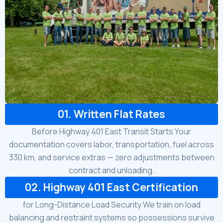
01. Written Flat Rates
Before Highway 401 East Transit Starts Your
documentation covers labor, transportation, fuel across
330 km, and service extras — zero adjustments between
contract and unloading.
02. Highway 401 East Certification
for Long-Distance Load Security We train on load
balancing and restraint systems so possessions survive