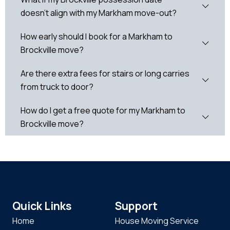
doesn't align with my Markham move-out?
How early should I book for a Markham to
Brockville move?
Are there extra fees for stairs or long carries
from truck to door?
How do I get a free quote for my Markham to
Brockville move?
Quick Links
Support
Home
House Moving Service