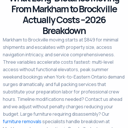
From Markham to Brockville
Actually Costs –2026
Breakdown
Markham to Brockville moving starts at $849 for minimal
shipments and escalates with property size, access
navigation intricacy, and service comprehensiveness.
Three variables accelerate costs fastest: multi-level
access without functional elevators, peak summer
weekend bookings when York-to-Eastern Ontario demand
surges dramatically, and full packing services that
substitute your preparation labor for professional crew
hours. Timeline modifications needed? Contact us ahead
and we adjust without penalty charges reducing your
budget. Large furniture requiring disassembly? Our
furniture removals
specialists handle breakdown at