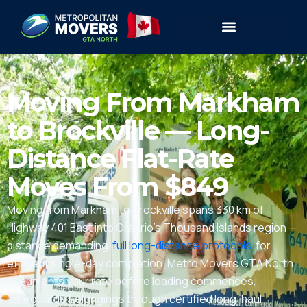
Moving From Markham
to Brockville — Long-
Distance Flat-Rate
Moves From $849
Moving from Markham to Brockville spans 330 km of
Highway 401 East into Ontario’s Thousand Islands region —
distance demanding
full long-distance protocols
for
efficient single-day completion. Metro Movers GTA North
documents your rate before loading commences,
safeguards belongings through certified long-haul