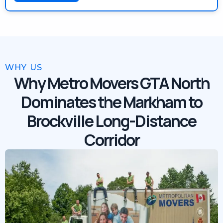
WHY US
Why Metro Movers GTA North
Dominates the Markham to
Brockville Long-Distance
Corridor