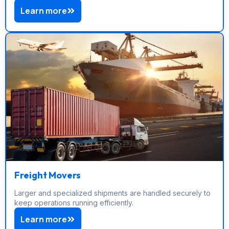
Learn more
Freight Movers
Larger and specialized shipments are handled securely to
keep operations running efficiently.
Learn more