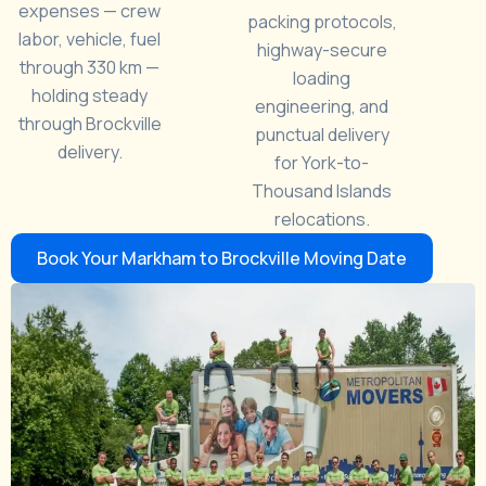
expenses — crew
packing protocols,
labor, vehicle, fuel
highway-secure
through 330 km —
loading
holding steady
engineering, and
through Brockville
punctual delivery
delivery.
for York-to-
Thousand Islands
relocations.
Book Your Markham to Brockville Moving Date