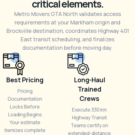
critical elements.
Metro Movers GTA North validates access
requirements at your Markham origin and
Brockville destination, coordinates Highway 401
East transit scheduling, and finalizes
documentation before moving day.
Best Pricing
Long-Haul
Trained
Pricing
Crews
Documentation
Locks Before
Execute 330 km
Loading Begins
Highway Transit
Your estimate
Teams certify on
itemizes complete
extended-distance