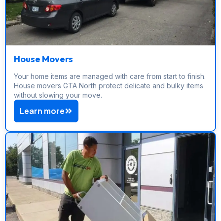
House Movers
Your home items are managed with care from start to finish.
House movers GTA North protect delicate and bulky items
without slowing your move.
Learn more