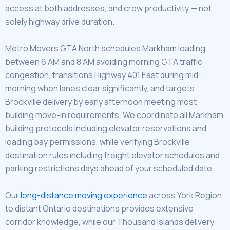
access at both addresses, and crew productivity — not
solely highway drive duration.
Metro Movers GTA North schedules Markham loading
between 6 AM and 8 AM avoiding morning GTA traffic
congestion, transitions Highway 401 East during mid-
morning when lanes clear significantly, and targets
Brockville delivery by early afternoon meeting most
building move-in requirements. We coordinate all Markham
building protocols including elevator reservations and
loading bay permissions, while verifying Brockville
destination rules including freight elevator schedules and
parking restrictions days ahead of your scheduled date.
Our
long-distance moving experience
across York Region
to distant Ontario destinations provides extensive
corridor knowledge, while our Thousand Islands delivery