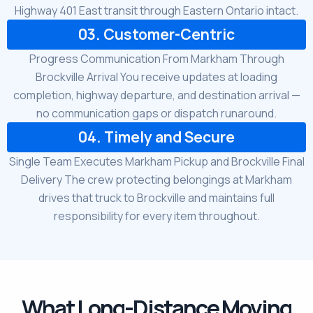
Highway 401 East transit through Eastern Ontario intact.
03. Customer-Centric
Progress Communication From Markham Through
Brockville Arrival You receive updates at loading
completion, highway departure, and destination arrival —
no communication gaps or dispatch runaround.
04. Timely and Secure
Single Team Executes Markham Pickup and Brockville Final
Delivery The crew protecting belongings at Markham
drives that truck to Brockville and maintains full
responsibility for every item throughout.
What Long-Distance Moving