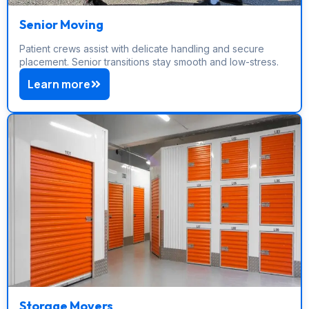
Senior Moving
Patient crews assist with delicate handling and secure
placement. Senior transitions stay smooth and low-stress.
Learn more
Storage Movers