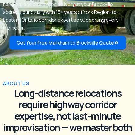
handling, and completes delivery at your Brockville
address punctually with 15+ years of York Region-to-
Eastern Ontario corridor expertise supporting every
kilometer.
Get Your Free Markham to Brockville Quote
ABOUT US
Long-distance relocations
require highway corridor
expertise, not last-minute
improvisation — we master both