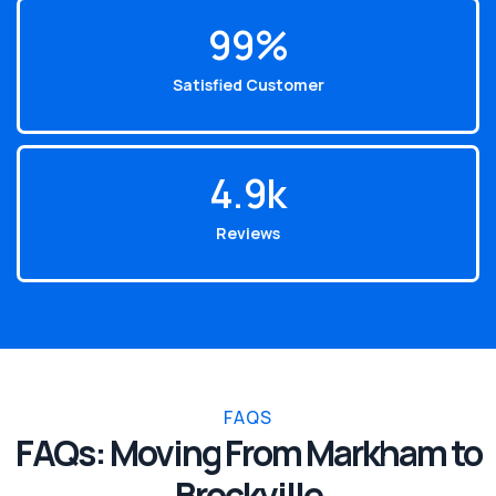
99
%
Satisfied Customer
4.9
k
Reviews
FAQS
FAQs: Moving From Markham to
Brockville