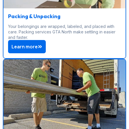
Packing & Unpacking
Your belongings are wrapped, labeled, and placed with
care. Packing services GTA North make settling in easier
and faster.
Learn more