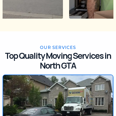
OUR SERVICES
Top Quality Moving Services in
North GTA