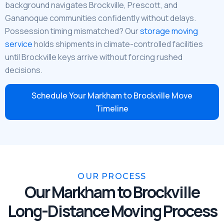
background navigates Brockville, Prescott, and
Gananoque communities confidently without delays.
Possession timing mismatched? Our
storage moving
service
holds shipments in climate-controlled facilities
until Brockville keys arrive without forcing rushed
decisions.
Schedule Your Markham to Brockville Move
Timeline
OUR PROCESS
Our Markham to Brockville
Long-Distance Moving Process