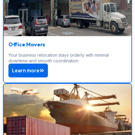
Office Movers
Your business relocation stays orderly with minimal
downtime and smooth coordination.
Learn more