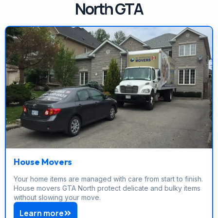
North GTA
House Movers
Your home items are managed with care from start to finish.
House movers GTA North protect delicate and bulky items
without slowing your move.
Learn more