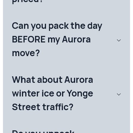
Can you pack the day
BEFORE my Aurora
move?
What about Aurora
winter ice or Yonge
Street traffic?