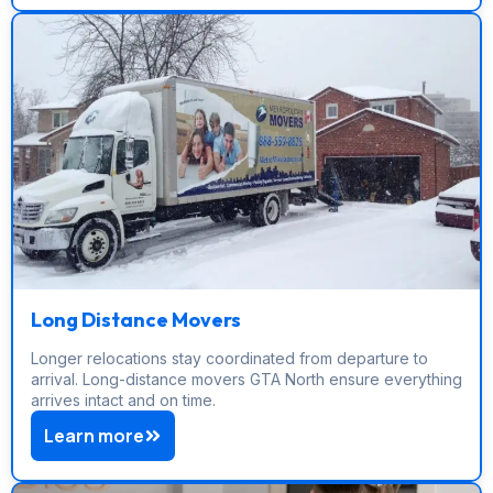
Long Distance Movers
Longer relocations stay coordinated from departure to
arrival. Long-distance movers GTA North ensure everything
arrives intact and on time.
Learn more