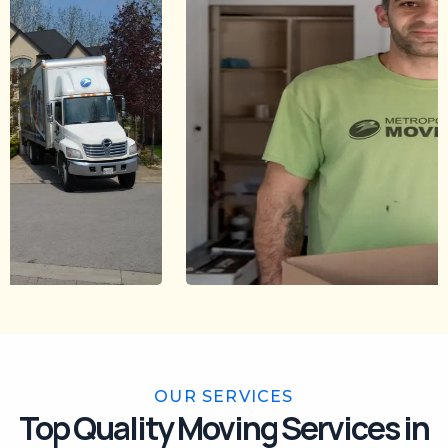
OUR SERVICES
Top Quality Moving Services in