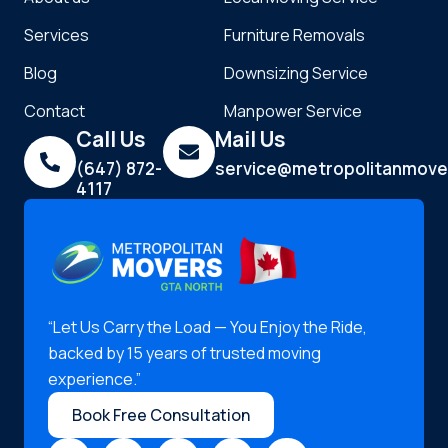
Services
Furniture Removals
Blog
Downsizing Service
Contact
Manpower Service
Call Us
Mail Us
(647) 872-
service@metropolitanmove
4117
“Let Us Carry the Load — You Enjoy the Ride,
backed by 15 years of trusted moving
experience.”
Book Free Consultation