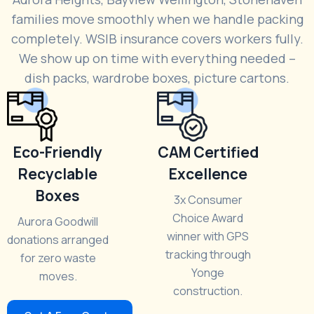
families move smoothly when we handle packing
completely. WSIB insurance covers workers fully.
We show up on time with everything needed –
dish packs, wardrobe boxes, picture cartons.
Eco-Friendly
CAM Certified
Recyclable
Excellence
Boxes
3x Consumer
Choice Award
Aurora Goodwill
winner with GPS
donations arranged
tracking through
for zero waste
Yonge
moves.
construction.