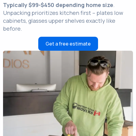
Typically $99-$450 depending home size
.
Unpacking prioritizes kitchen first – plates low
cabinets, glasses upper shelves exactly like
before.
Get a free estimate