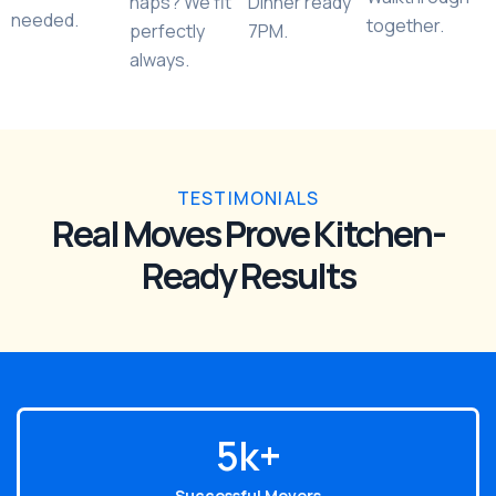
naps? We fit
Dinner ready
needed.
together.
perfectly
7PM.
always.
TESTIMONIALS
Real Moves Prove Kitchen-
Ready Results
6
k+
Successful Movers