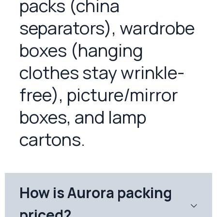
packs (china
separators), wardrobe
boxes (hanging
clothes stay wrinkle-
free), picture/mirror
boxes, and lamp
cartons.
How is Aurora packing
priced?