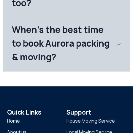
too?
When's the best time
to book Aurora packing
& moving?
Quick Links
Support
Home
House Moving Service
About us
Local Moving Service