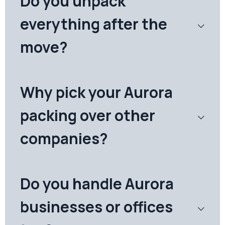
Do you unpack
everything after the
move?
Why pick your Aurora
packing over other
companies?
Do you handle Aurora
businesses or offices