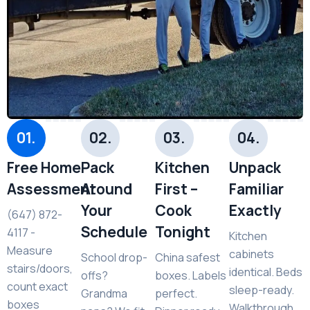
01.
02.
03.
04.
Free Home
Pack
Kitchen
Unpack
Assessment
Around
First –
Familiar
Your
Cook
Exactly
(647) 872-
Schedule
Tonight
4117 -
Kitchen
Measure
cabinets
School drop-
China safest
stairs/doors,
identical. Beds
offs?
boxes. Labels
count exact
sleep-ready.
Grandma
perfect.
boxes
Walkthrough