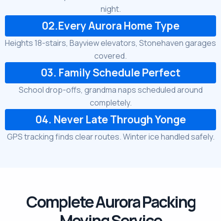
night.
02.Every Aurora Home Type
Heights 18-stairs, Bayview elevators, Stonehaven garages
covered.
03. Family Schedule Perfect
School drop-offs, grandma naps scheduled around
completely.
04. Never Late Through Yonge
GPS tracking finds clear routes. Winter ice handled safely.
Complete Aurora Packing
Moving Service