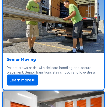
Senior Moving
Patient crews assist with delicate handling and secure
placement. Senior transitions stay smooth and low-stress.
Learn more