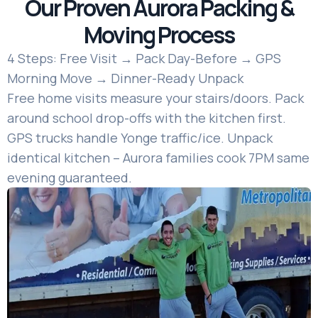
Our Proven Aurora Packing &
Moving Process
4 Steps: Free Visit → Pack Day-Before → GPS
Morning Move → Dinner-Ready Unpack
Free home visits measure your stairs/doors. Pack
around school drop-offs with the kitchen first.
GPS trucks handle Yonge traffic/ice. Unpack
identical kitchen – Aurora families cook 7PM same
evening guaranteed.