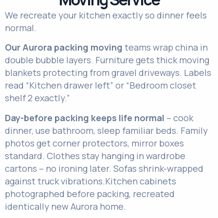
We recreate your kitchen exactly so dinner feels
normal.
Our
Aurora packing moving
teams wrap china in
double bubble layers. Furniture gets thick moving
blankets protecting from gravel driveways. Labels
read “Kitchen drawer left” or “Bedroom closet
shelf 2 exactly.”
Day-before packing keeps life normal
– cook
dinner, use bathroom, sleep familiar beds. Family
photos get corner protectors, mirror boxes
standard. Clothes stay hanging in wardrobe
cartons – no ironing later. Sofas shrink-wrapped
against truck vibrations.
Kitchen cabinets
photographed before packing, recreated
identically new Aurora home.