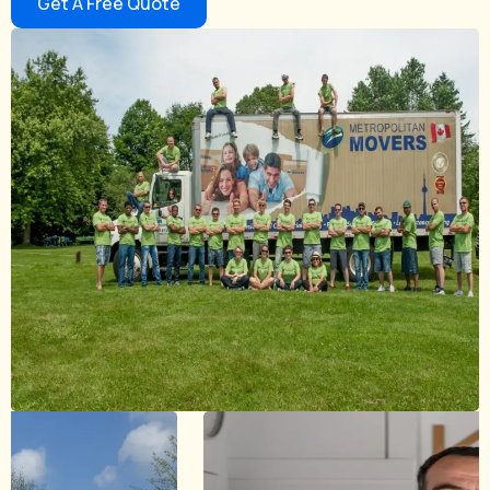
Get A Free Quote