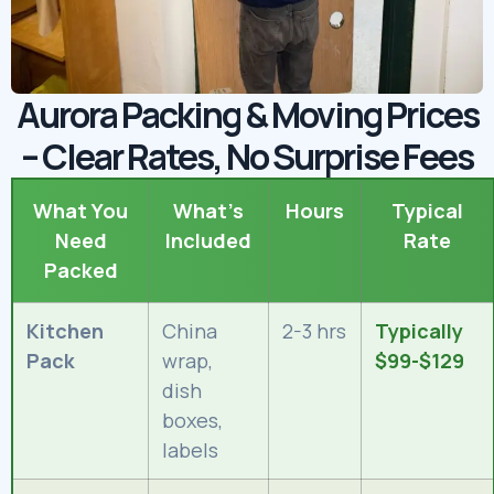
Aurora Packing & Moving Prices
– Clear Rates, No Surprise Fees
What You
What’s
Hours
Typical
Need
Included
Rate
Packed
Kitchen
China
2-3 hrs
Typically
Pack
wrap,
$99-$129
dish
boxes,
labels