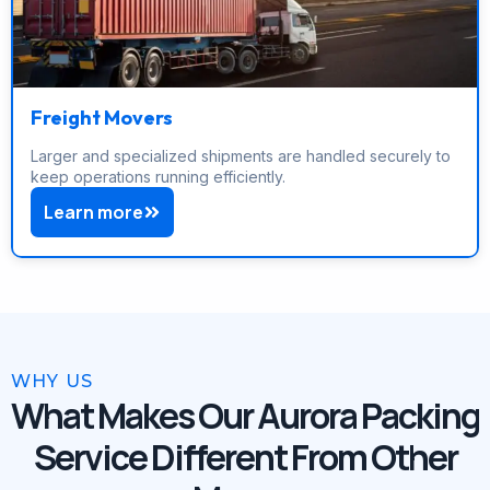
Freight Movers
Larger and specialized shipments are handled securely to
keep operations running efficiently.
Learn more
WHY US
What Makes Our Aurora Packing
Service Different From Other