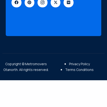
Copyright © Metromovers
Privacy Policy
Gtanorth. All rights reserved.
Terms Conditions