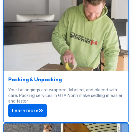
Packing & Unpacking
Your belongings are wrapped, labeled, and placed with
care. Packing services in GTA North make settling in easier
and faster
Learn more