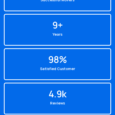
10
+
Years
99
%
Satisfied Customer
4.9
k
Reviews