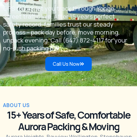
GPS trucks let you track through Yonge
Street traffic live. After 15 years perfect
safety record, families trust our steady
process – pack day before, move morning,
unpack evening. Call (647) 872-4117 for your
no-rush packing plan.
Call Us Now
ABOUT US
15+ Years of Safe, Comfortable
Aurora Packing & Moving
Aurora Heights, Bayview Wellington, Stonehaven