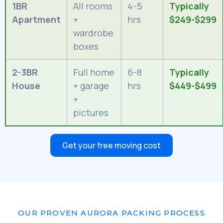
1BR
All rooms
4-5
Typically
Apartment
+
hrs
$249-$299
wardrobe
boxes
2-3BR
Full home
6-8
Typically
House
+ garage
hrs
$449-$499
+
pictures
Get your free moving cost
OUR PROVEN AURORA PACKING PROCESS