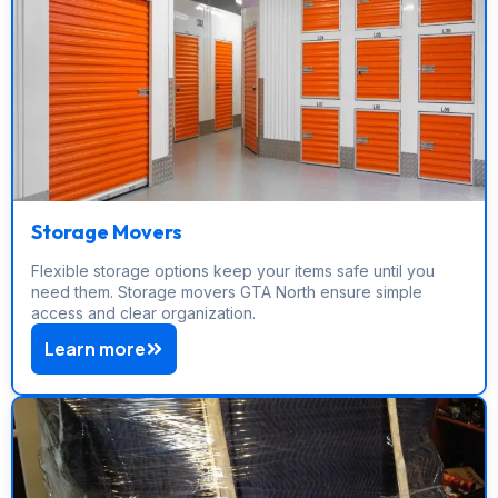
Storage Movers
Flexible storage options keep your items safe until you
need them. Storage movers GTA North ensure simple
access and clear organization.
Learn more