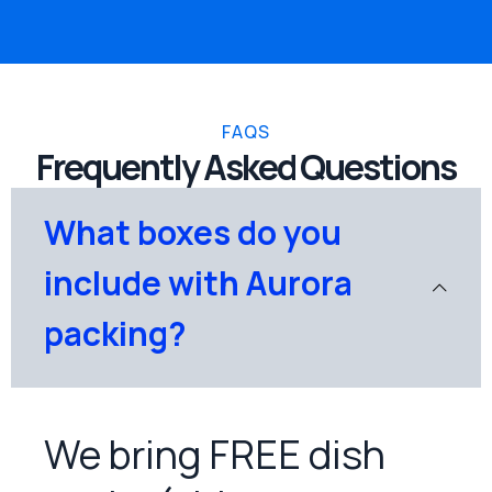
FAQS
Frequently Asked Questions
What boxes do you
include with Aurora
packing?
We bring FREE dish