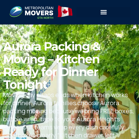
Aurora Packing &
Moving – Kitchen
Ready for Dinner
Tonight
Moving day chaos ends when kitchen works
for dinner. Aurora families choose Aurora
packing moving because we bring FREE boxes,
bubble wrap, tape to your Aurora Heights
home. Our teams wrap every dish carefully,
label boxes clearly “Kitchen drawer left.”