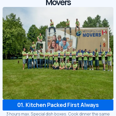
Movers
01. Kitchen Packed First Always
3 hours max. Special dish boxes. Cook dinner the same