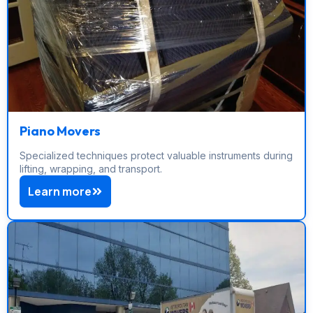
Piano Movers
Specialized techniques protect valuable instruments during
lifting, wrapping, and transport.
Learn more