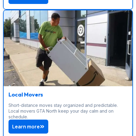
Local Movers
Short-distance moves stay organized and predictable.
Local movers GTA North keep your day calm and on
schedule.
Learn more